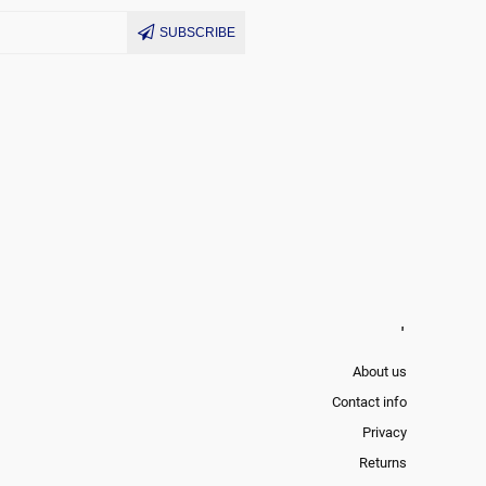
SUBSCRIBE
'
About us
Contact info
Privacy
Returns