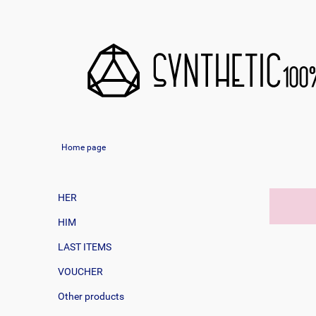
Home page
HER
HIM
LAST ITEMS
VOUCHER
Other products