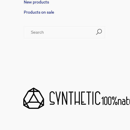
New products
Products on sale