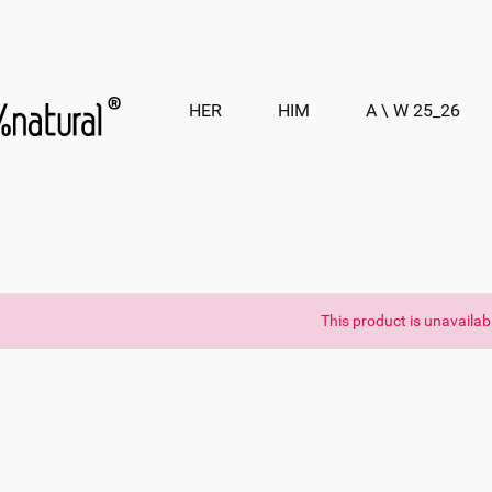
HER
HIM
A \ W 25_26
This product is unavailab