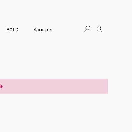
BOLD
About us
le