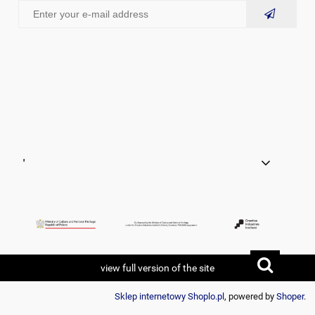
'
view full version of the site
Sklep internetowy Shoplo.pl
, powered by
Shoper
.