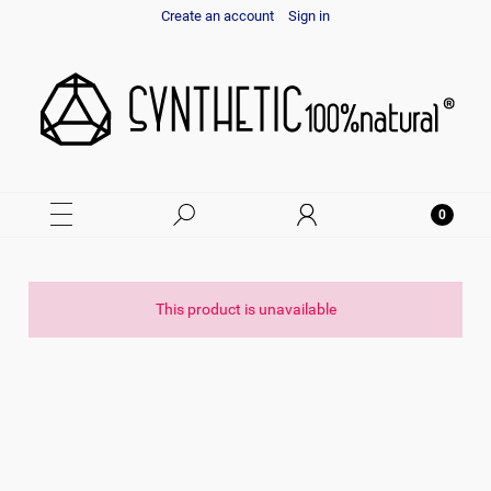
Create an account
Sign in
This product is unavailable