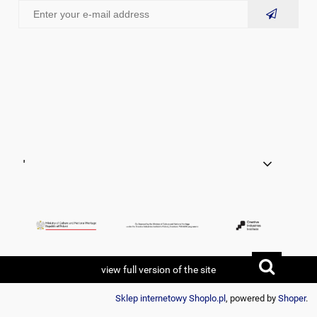
'
view full version of the site
Sklep internetowy Shoplo.pl
, powered by
Shoper
.