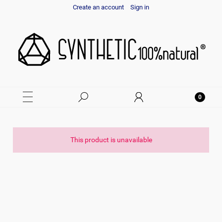
Create an account
Sign in
This product is unavailable