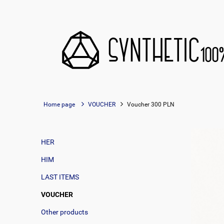
Home page
VOUCHER
Voucher 300 PLN
HER
HIM
LAST ITEMS
VOUCHER
Other products