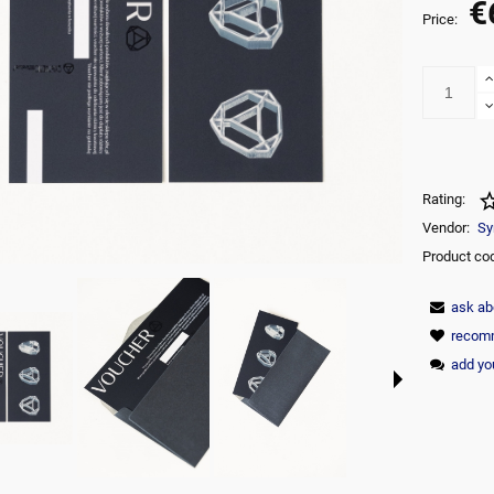
€
The price does not include any possi
Price:
payment commision
Rating:
Vendor:
Sy
Product co
ask ab
recomm
add yo