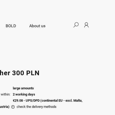
BOLD
About us
her 300 PLN
large amounts
within:
2 working days
€29.08
- UPS/DPD (continental EU - excl. Malta,
ustria)
check the delivery methods