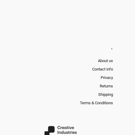
'
About us
Contact info
Privacy
Returns
Shipping
Terms & Conditions