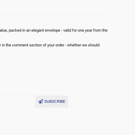
 ANY
lue, packed in an elegant envelope - valid for one year from the
ON
ow in the comment section of your order - whether we should
SUBSCRIBE