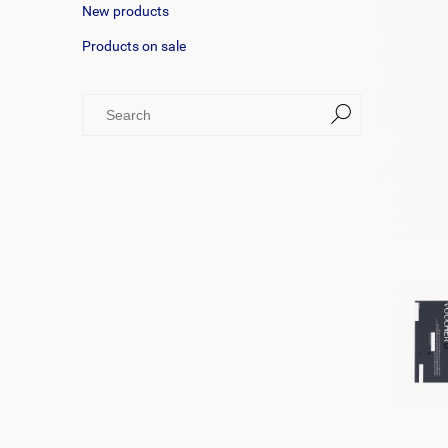
New products
Products on sale