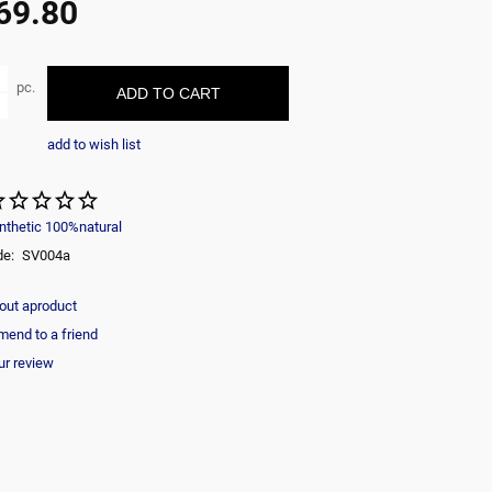
69.80
ble
pc.
ADD TO CART
add to wish list
nthetic 100%natural
de:
SV004a
out aproduct
end to a friend
ur review