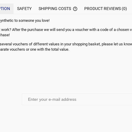
PTION
SAFETY
SHIPPING COSTS
PRODUCT REVIEWS (0)
ynthetic to someone you love!
THE PRICE DOES NOT INCLUDE
 work? After the purchase we will send you a voucher with a code of a chosen va
POSSIBLE PAYMENT COMMISI
chase!
e several vouchers of different values in your shopping basket, please let us kn
arate vouchers or one with the total value.