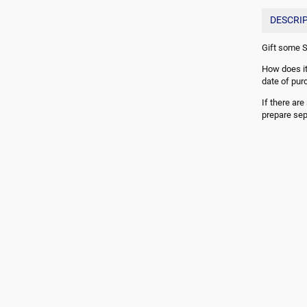
DESCRI
Gift some S
How does it
date of pur
If there ar
prepare sep