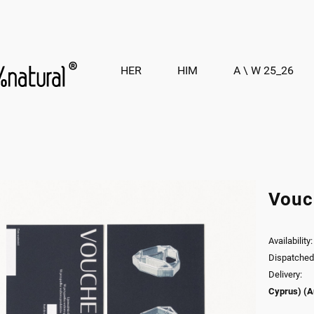
HER
HIM
A \ W 25_26
Vouc
Availability:
Dispatched 
Delivery:
Cyprus)
(A