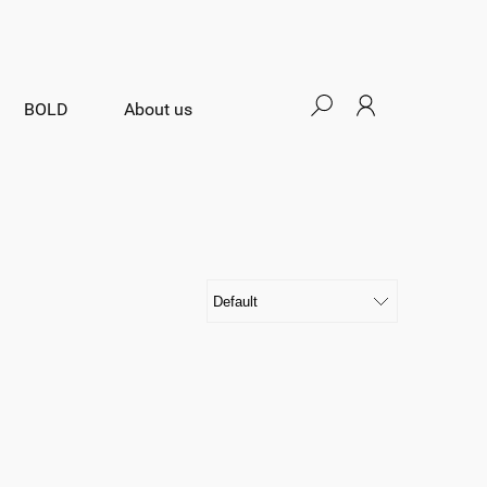
BOLD
About us