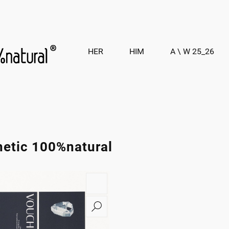
HER
HIM
A \ W 25_26
hetic 100%natural