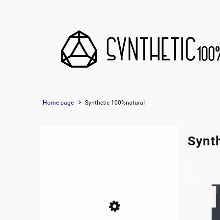
Home page
Synthetic 100%natural
Synt