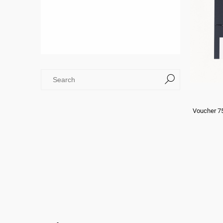
Voucher 7