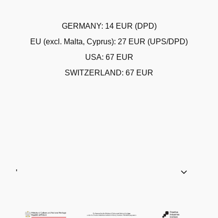
GERMANY: 14 EUR (DPD)
EU (excl. Malta, Cyprus): 27 EUR (UPS/DPD)
USA: 67 EUR
SWITZERLAND: 67 EUR
'