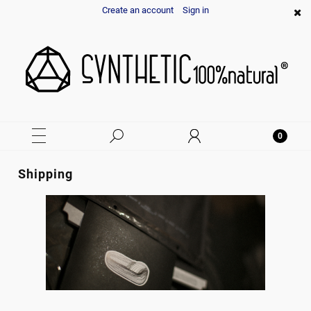
Create an account
Sign in
Shipping