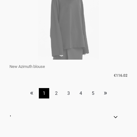
New Azimuth blouse
€116.02
«
»
1
2
3
4
5
'