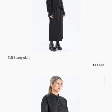
Tall Storey skirt
€171.82