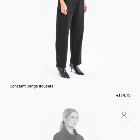
Constant Range trousers
€174.15