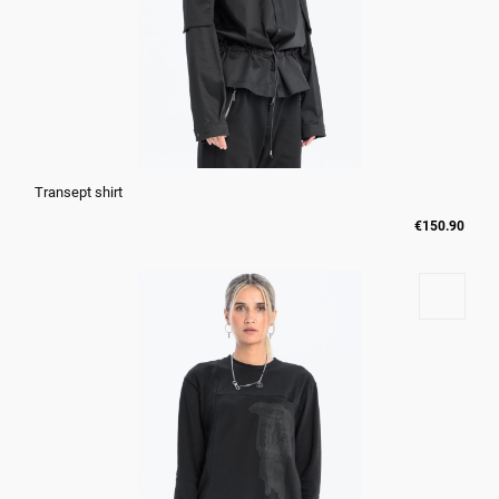
Transept shirt
€150.90