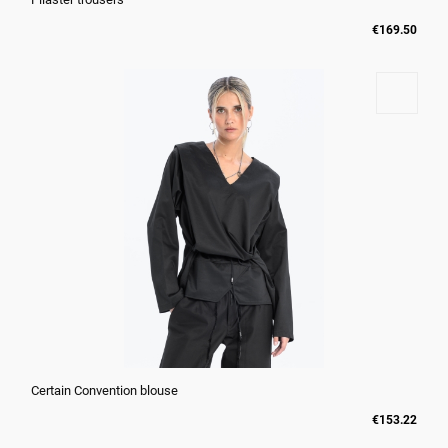
€169.50
Certain Convention blouse
€153.22