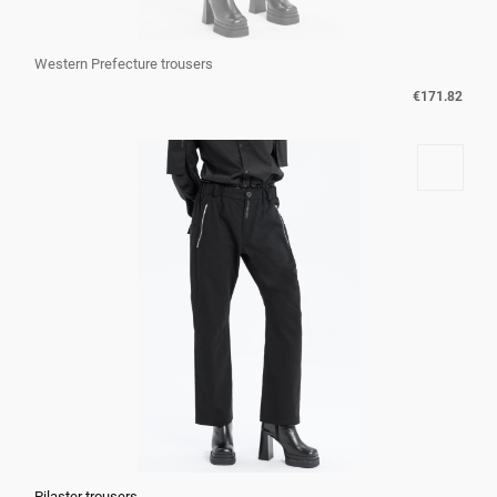
Western Prefecture trousers
€171.82
Pilaster trousers