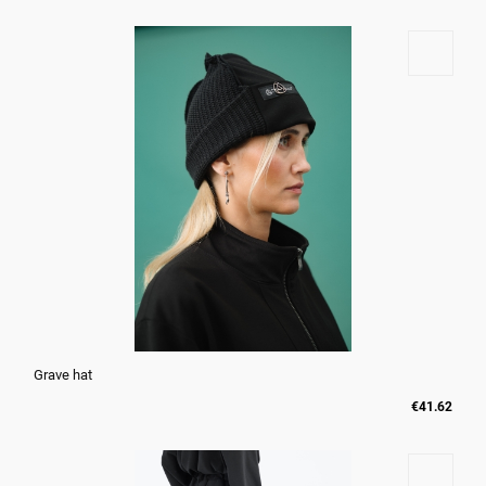
Grave hat
€41.62