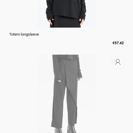
Totem longsleeve
€97.42