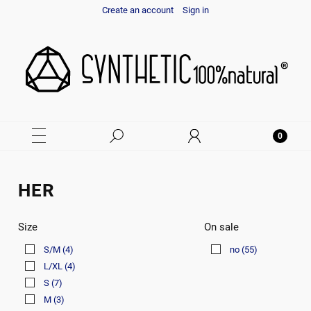
Create an account
Sign in
HER
Size
On sale
S/M
(4)
no
(55)
L/XL
(4)
S
(7)
M
(3)