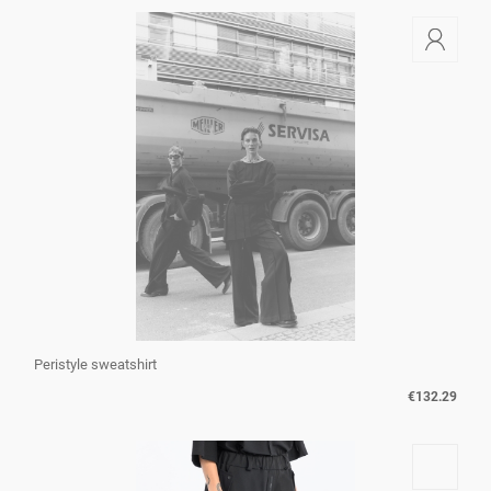
Peristyle sweatshirt
€132.29