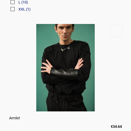
L
(10)
XXL
(1)
Armlet
€34.64