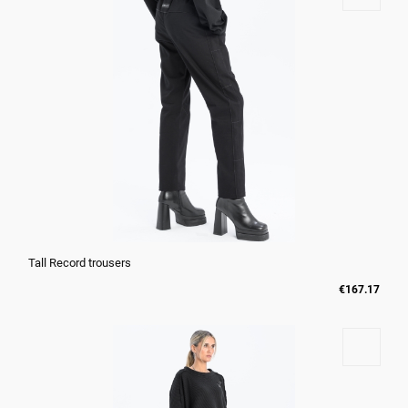
Tall Record trousers
€167.17