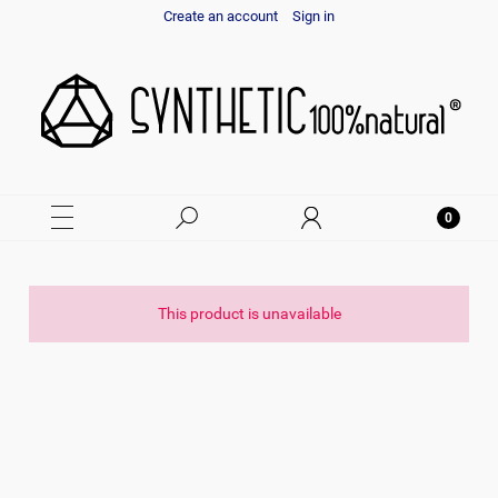
Create an account
Sign in
This product is unavailable