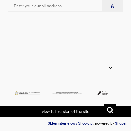
'
view full version of the site
Sklep internetowy Shoplo.pl
, powered by
Shoper
.