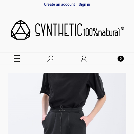
Create an account
Sign in