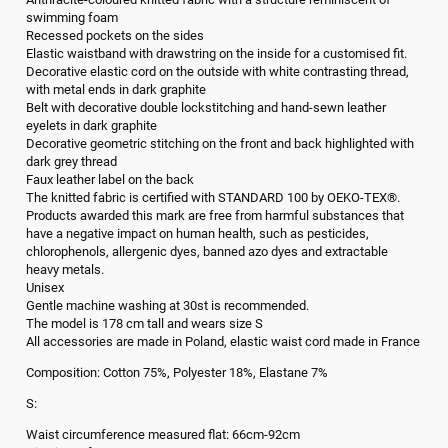
swimming foam
Recessed pockets on the sides
Elastic waistband with drawstring on the inside for a customised fit.
Decorative elastic cord on the outside with white contrasting thread,
with metal ends in dark graphite
Belt with decorative double lockstitching and hand-sewn leather
eyelets in dark graphite
Decorative geometric stitching on the front and back highlighted with
dark grey thread
Faux leather label on the back
The knitted fabric is certified with STANDARD 100 by OEKO-TEX®.
Products awarded this mark are free from harmful substances that
have a negative impact on human health, such as pesticides,
chlorophenols, allergenic dyes, banned azo dyes and extractable
heavy metals.
Unisex
Gentle machine washing at 30st is recommended.
The model is 178 cm tall and wears size S
All accessories are made in Poland, elastic waist cord made in France
Composition: Cotton 75%, Polyester 18%, Elastane 7%
S:
Waist circumference measured flat: 66cm-92cm