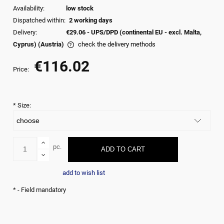
Availability:
low stock
Dispatched within:
2 working days
Delivery:
€29.06
- UPS/DPD (continental EU - excl. Malta,
Cyprus)
(Austria)
check the delivery methods
The price does not include any possible payment commision
€116.02
Price:
*
Size:
pc.
ADD TO CART
add to wish list
*
- Field mandatory