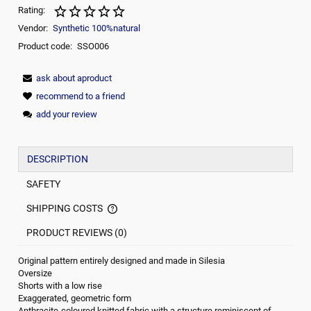
Rating:
Vendor:
Synthetic 100%natural
Product code:
SSO006
ask about aproduct
recommend to a friend
add your review
DESCRIPTION
SAFETY
SHIPPING COSTS
THE PRICE DOES NOT INCLUDE ANY POSSIBLE PAYMENT
COMMISION
PRODUCT REVIEWS (0)
Original pattern entirely designed and made in Silesia
Oversize
Shorts with a low rise
Exaggerated, geometric form
Anthracite-coloured knitted fabric with a structure reminiscent of