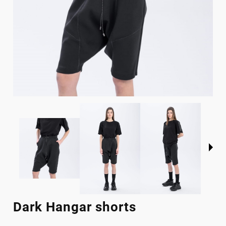
Dark Hangar shorts