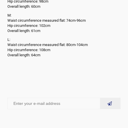
Hip circumference: 98cm
Overall length: 60cm
M:
Waist circumference measured flat: 74cm-96cm
Hip circumference: 102cm
Overall length: 61cm
L:
Waist circumference measured flat: 80cm-104cm
Hip circumference: 108cm
Overall length: 64cm