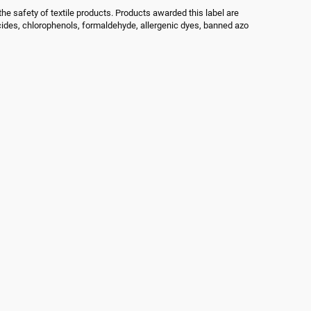
he safety of textile products. Products awarded this label are
cides, chlorophenols, formaldehyde, allergenic dyes, banned azo