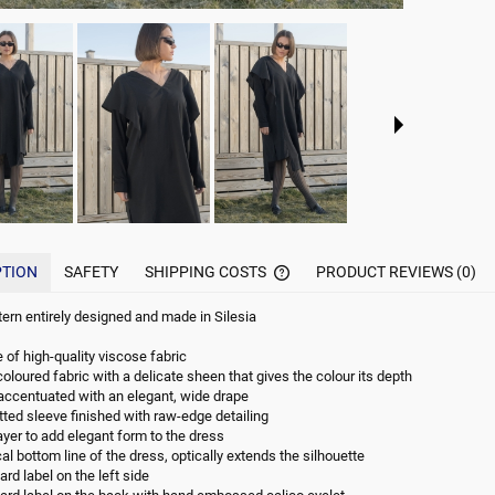
PTION
SAFETY
SHIPPING COSTS
PRODUCT REVIEWS (0)
ttern entirely designed and made in Silesia
THE PRICE DOES NOT INCLUDE
POSSIBLE PAYMENT COMMISI
of high-quality viscose fabric
oloured fabric with a delicate sheen that gives the colour its depth
accentuated with an elegant, wide drape
itted sleeve finished with raw-edge detailing
ayer to add elegant form to the dress
l bottom line of the dress, optically extends the silhouette
rd label on the left side