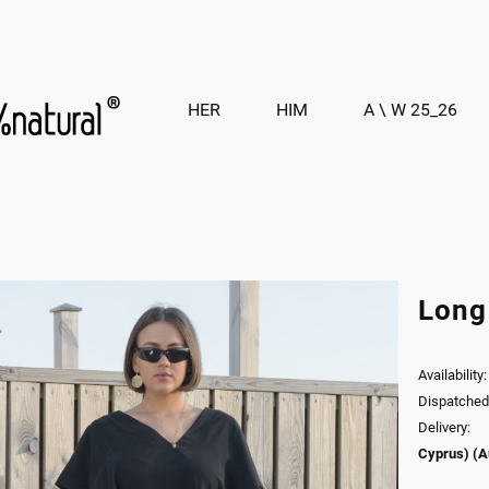
HER
HIM
A \ W 25_26
Long
Availability:
Dispatched 
Delivery:
Cyprus)
(A