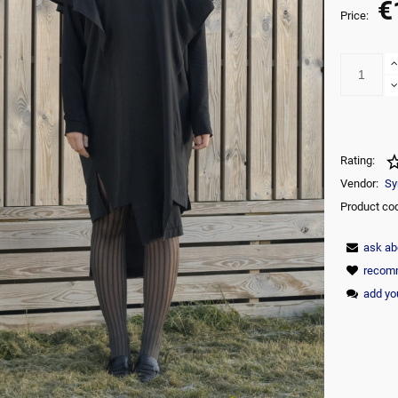
€
The price does not include any possi
Price:
payment commision
Rating:
Vendor:
Sy
Product co
ask ab
recomm
add yo