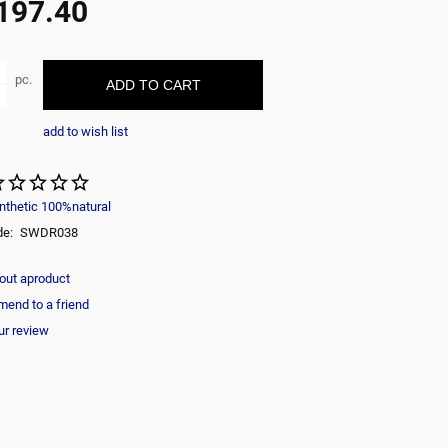
197.40
ble
pc.
ADD TO CART
add to wish list
nthetic 100%natural
de:
SWDR038
out aproduct
end to a friend
ur review