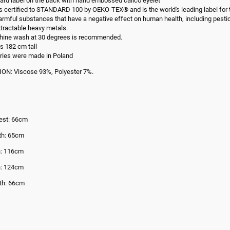
ard label on the back with hand embossed calico eyelet
is certified to STANDARD 100 by OEKO-TEX® and is the world's leading label for t
armful substances that have a negative effect on human health, including pesti
tractable heavy metals.
hine wash at 30 degrees is recommended.
s 182 cm tall
ries were made in Poland
N: Viscose 93%, Polyester 7%.
est: 66cm
th: 65cm
h: 116cm
h: 124cm
th: 66cm