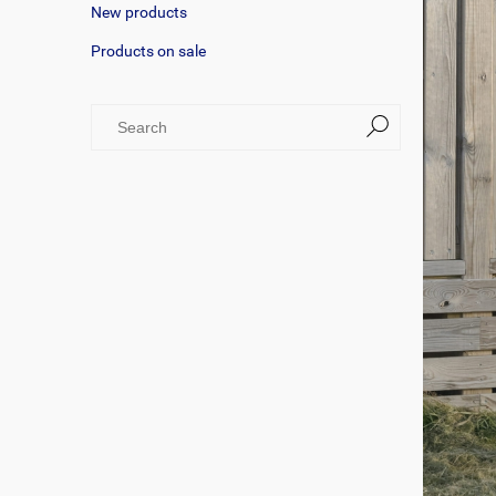
New products
Products on sale