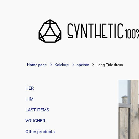
Home page
Kolekcje
apeiron
Long Tide dress
HER
HIM
LAST ITEMS
VOUCHER
Other products