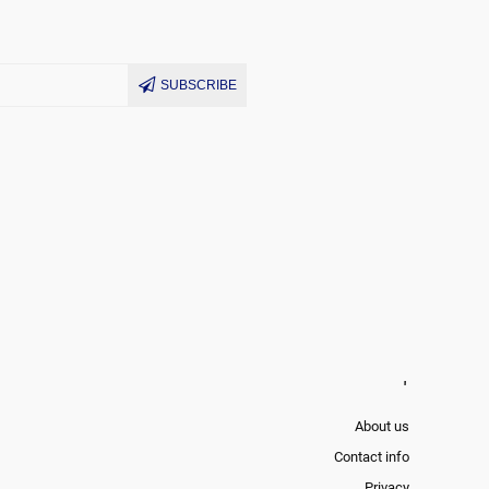
SUBSCRIBE
'
About us
Contact info
Privacy