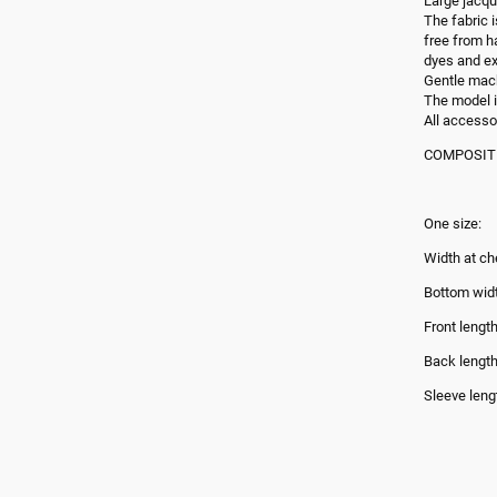
Large jacqu
The fabric 
free from h
dyes and ex
Gentle mac
The model i
All accesso
COMPOSITIO
One size:
Width at ch
Bottom wid
Front lengt
Back lengt
Sleeve leng