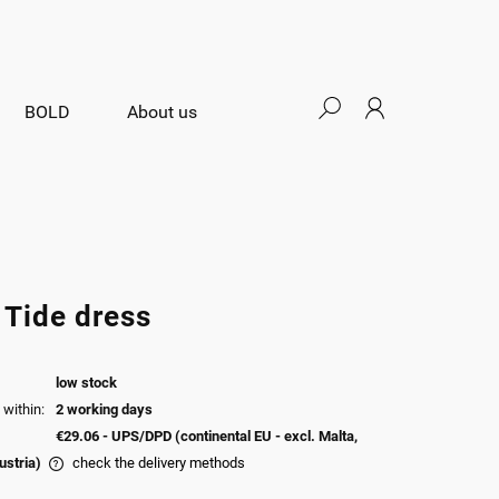
BOLD
About us
 Tide dress
low stock
within:
2 working days
€29.06
- UPS/DPD (continental EU - excl. Malta,
ustria)
check the delivery methods