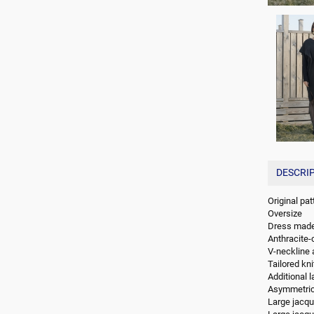
DESCRI
Original pa
Oversize
Dress made 
Anthracite-c
V-neckline 
Tailored kn
Additional l
Asymmetrica
Large jacqua